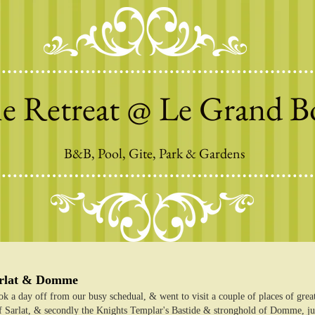
e Retreat @ Le Grand B
B&B, Pool, Gite, Park & Gardens
arlat & Domme
k a day off from our busy schedual, & went to visit a couple of places of great h
 Sarlat, & secondly the Knights Templar's Bastide & stronghold of Domme, just 