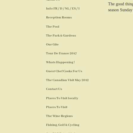
The good thing
Info: FR / D / NL / ES / I
season Sunday 
Reception Rooms
The Pool
The Park & Gardens
Our Gite
Tour De France 2017
Whats Happening !
Guest Chef Cooks For Us
The Canadian Visit May 2012
Contact Us
Places To Visit locally
Places To Visit
The Wine Regions
Fishing, Golf & Cycling