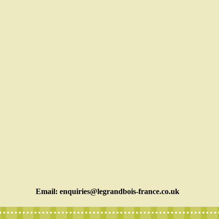
Email:
enquiries@legrandbois-france.co.uk