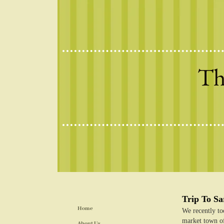
Th
Trip To S
Home
We recently too
market town of
About Us