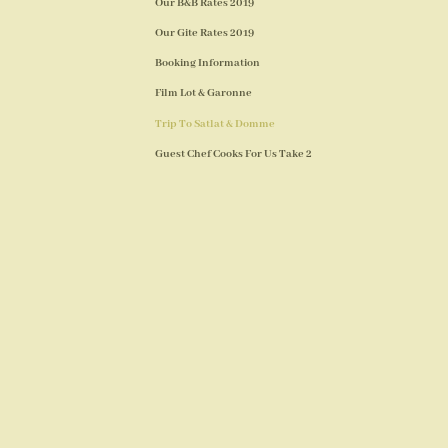
Our B&B Rates 2019
Our Gite Rates 2019
Booking Information
Film Lot & Garonne
Trip To Satlat & Domme
Guest Chef Cooks For Us Take 2