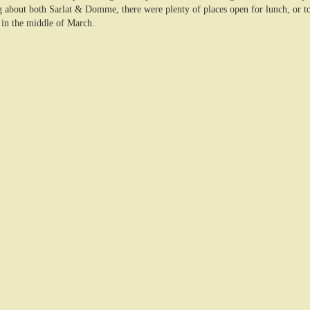
 about both Sarlat & Domme, there were plenty of places open for lunch, or to 
in the middle of March.