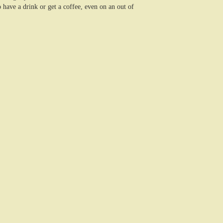
have a drink or get a coffee, even on an out of