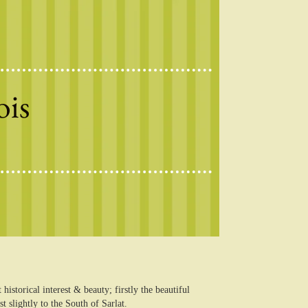
ois
istorical interest & beauty; firstly the beautiful
slightly to the South of Sarlat.