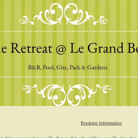
e Retreat @ Le Grand B
B&B, Pool, Gite, Park & Gardens
Booking Information