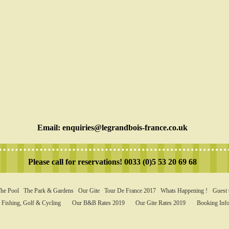
Email:
enquiries@legrandbois-france.co.uk
Please call for reservations! 0033 (0)5 53 20 69 68
he Pool
The Park & Gardens
Our Gite
Tour De France 2017
Whats Happening !
Guest
Fishing, Golf & Cycling
Our B&B Rates 2019
Our Gite Rates 2019
Booking Info