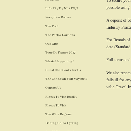
To secure your
possible using
Info: FR / D / NL / ES / I
Reception Rooms
A deposit of 5
The Pool
Industry Practi
The Park & Gardens
For Rentals of
Our Gite
date (Standard
Tour De France 2017
Full terms and
Whats Happening !
Guest Chef Cooks For Us
We also recomm
The Canadian Visit May 2012
falls ill for 
valid Travel I
Contact Us
Places To Visit locally
Places To Visit
The Wine Regions
Fishing, Golf & Cycling