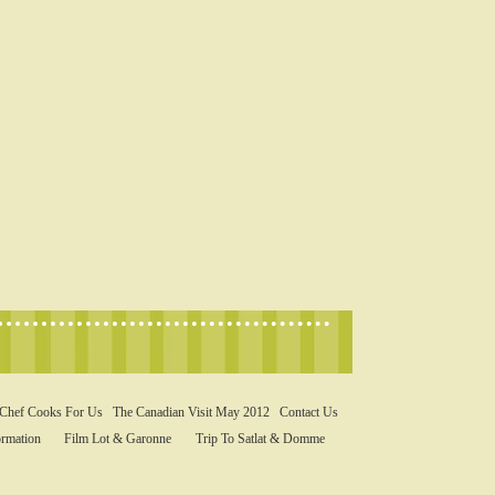
 Chef Cooks For Us
The Canadian Visit May 2012
Contact Us
rmation
Film Lot & Garonne
Trip To Satlat & Domme