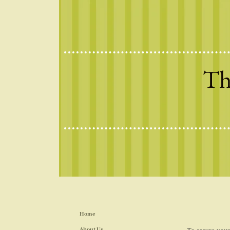
Th
Home
About Us