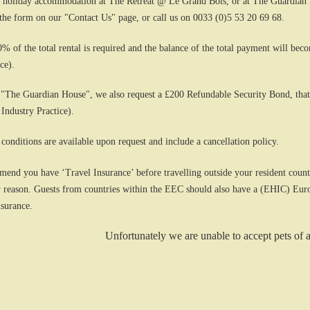
 holiday accommodation at The Retreat @ Le Grand Bois, or at The Guardian Ho
 the form on our "Contact Us" page, or call us on 0033 (0)5 53 20 69 68.
0% of the total rental is required and the balance of the total payment will bec
ce).
 "The Guardian House", we also request a £200 Refundable Security Bond, that
 Industry Practice).
 conditions are available upon request and include a cancellation policy.
end you have ‘Travel Insurance’ before travelling outside your resident country
any reason. Guests from countries within the EEC should also have a (EHIC) Eur
nsurance.
Unfortunately we are unable to accept pets of 