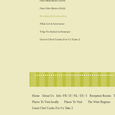
Our B&B Rates 2019
Our Gite Rates 2019
Booking Information
Film Lot & Garonne
Trip To Satlat & Domme
Guest Chef Cooks For Us Take 2
Home
About Us
Info: FR / D / NL / ES / I
Reception Rooms
T
Places To Visit locally
Places To Visit
The Wine Regions
Guest Chef Cooks For Us Take 2