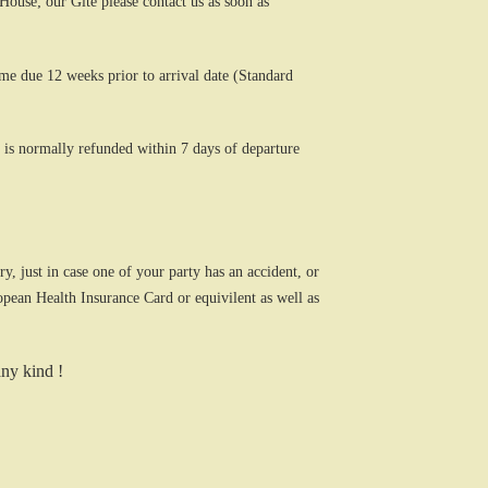
use; our Gite please contact us as soon as
ome due 12 weeks prior to arrival date (Standard
 is normally refunded within 7 days of departure
, just in case one of your party has an accident, or
opean Health Insurance Card or equivilent as well as
any kind !