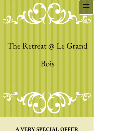
The Retreat @ Le Grand
Bois
A VERY SPECIAL OFFER