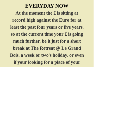
EVERYDAY NOW
At the moment the £ is sitting at
record high against the Euro for at
least the past four years or five years,
so at the current time your £ is going
much further, be it just for a short
break at The Retreat @ Le Grand
Bois, a week or two's holiday, or even
if your looking for a place of your
own, now is a good time to come to
France & say hello too us, Rate of
exchange as of today £1.00 = 1.27
Euro
Friday 13th July 2012
Email:
enquiries@legrandbois-france.co.uk